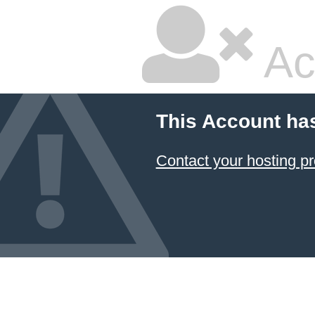
Ac
This Account ha
Contact your hosting pr