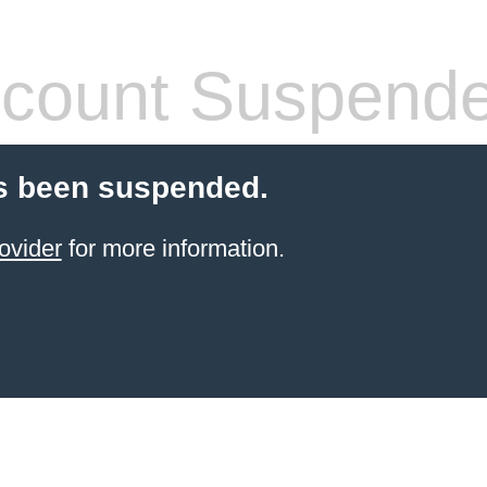
count Suspend
s been suspended.
ovider
for more information.