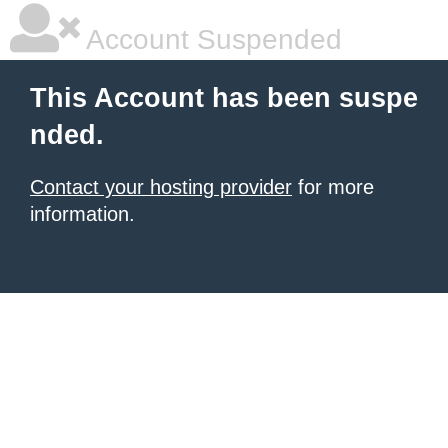
Account Suspended
This Account has been suspe
nded.
Contact your hosting provider
for more
information.