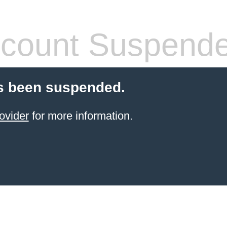
count Suspend
s been suspended.
ovider
for more information.