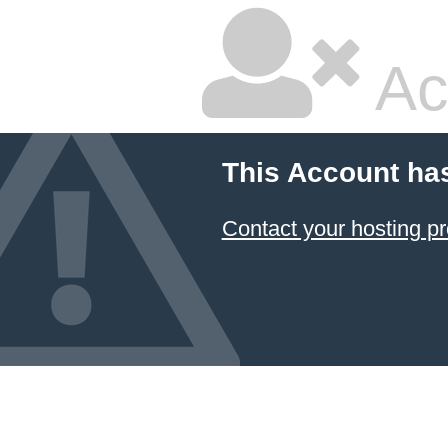
Ac
This Account ha
Contact your hosting pr