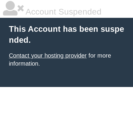
Account Suspended
This Account has been suspe
nded.
Contact your hosting provider
for more
information.