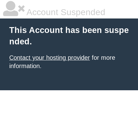
Account Suspended
This Account has been suspe
nded.
Contact your hosting provider
for more
information.