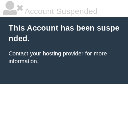
Account Suspended
This Account has been suspe
nded.
Contact your hosting provider
for more
information.