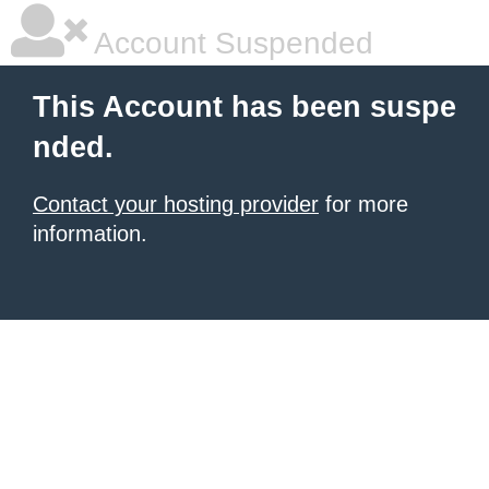
Account Suspended
This Account has been suspe
nded.
Contact your hosting provider
for more
information.